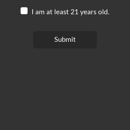
I am at least 21 years old.
Submit
You need to be at least 21 years old to continue.