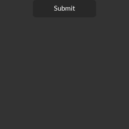
many.
Submit
You need to be at least 21 years old to continue.
Past Artist Series Releases
Immerse Hazy DIPA
Changeling Double IPA