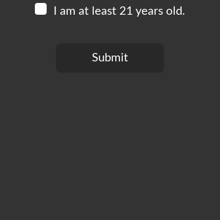
I am at least 21 years old.
, Los Angeles, CA, United States
Recurring
30 pm
Submit
, Los Angeles, CA, United States
You need to be at least 21 years old to continue.
nd the week on a high note by belting your favorite tune in our
nd receive a ticket for $2 off your next beer! Hosted by KJ
 21+ only.
:00 pm
, Los Angeles, CA, United States