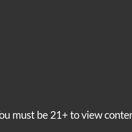
ts much more than bragging rights! This event is free to
-
10:00 pm
, Los Angeles, CA, United States
10:00 pm
, Los Angeles, CA, United States
ou must be 21+ to view conte
00 pm