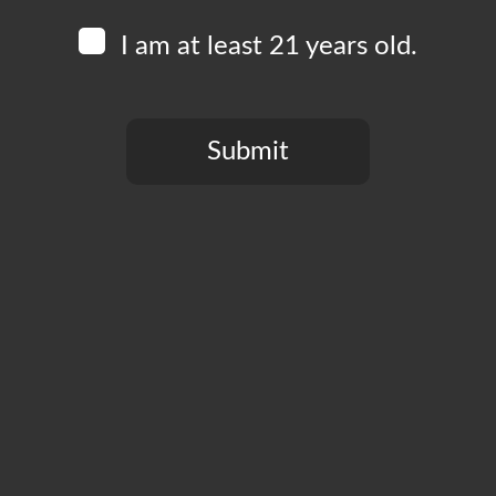
I am at least 21 years old.
Submit
You need to be at least 21 years old to continue.
Free to play, prizes to win. Bring your smartest friends t
Add to calendar