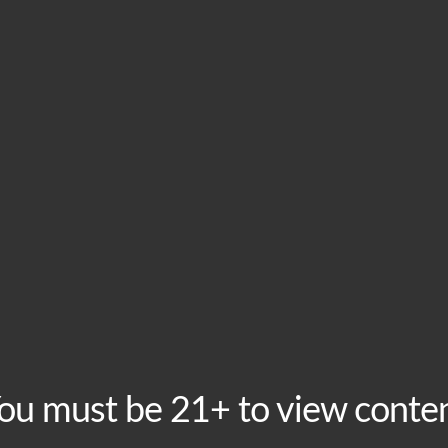
HOME
VISIT
ABOU
This event has passed.
Tuesday Trivia Night
February 6, 2024 @ 8:00 pm
-
10:00 pm
Recurring Even
ou must be 21+ to view conte