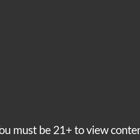
HOME
VISIT
ABOU
This event has passed.
Tuesday Taproom Tri
Tuesday, May 5 @ 8:00 pm
-
10:00 pm
Recurring Event
(
ou must be 21+ to view conte