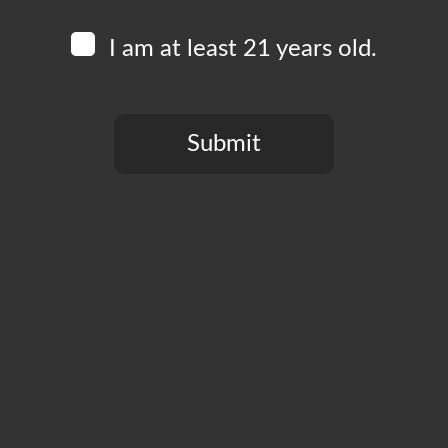
I am at least 21 years old.
Submit
You need to be at least 21 years old to continue.
Free to play, prizes to win! Join us every Tuesday at 
your friends and form to team to compete round for rou
much more than bragging rights! This event is free to pa
Add to calendar