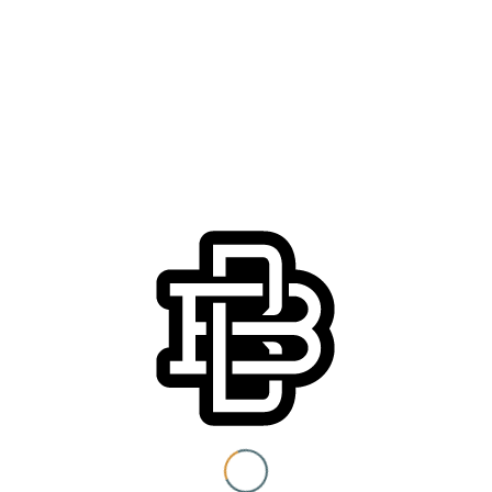
You must be 21+ to view
content
Details
Date:
I am at least 21 years old.
Monday, May 4
Time:
6:30 pm - 9:00 pm
Submit