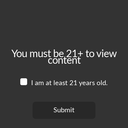
Wednesday, June 10
Time:
5:00 pm - 10:00 pm
Event Category:
Food Vendors
You must be 21+ to view
content
Website:
www.instagram.com/piruchi.la
I am at least 21 years old.
Venue
Boomtown Brewery
700 Jackson St
Submit
Los Angeles
,
CA
90012
United States