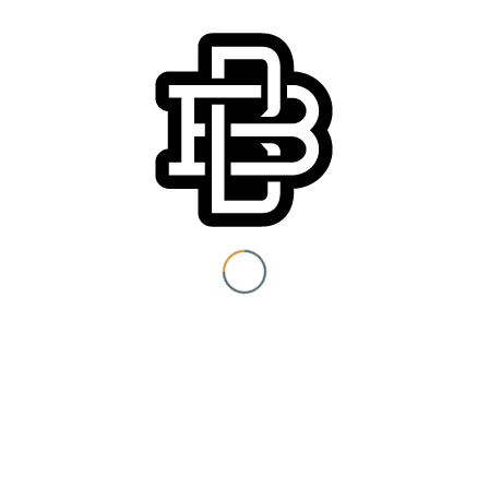
Time:
You must be 21+ to view
6:00 pm - 11:00 pm
content
Event Category:
Special Events
I am at least 21 years old.
Submit
You need to be at least 21 years old to continue.
Venue