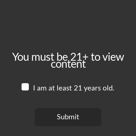
Tuesday, July 28
Time:
5:00 pm - 10:00 pm
Event Category:
Food Vendors
You must be 21+ to view
content
Website:
www.instagram.com/lupitastacotruck
I am at least 21 years old.
Venue
Boomtown Brewery
700 Jackson St
Submit
Los Angeles
,
CA
90012
United States