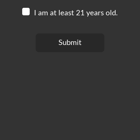
I am at least 21 years old.
Submit
Add to calendar
You need to be at least 21 years old to continue.