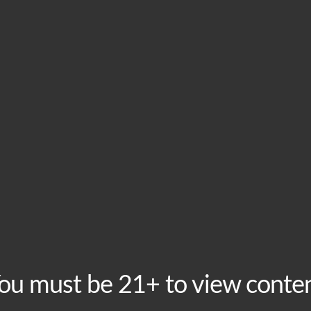
HOME
VISIT
ABOU
This event has passed.
Monday Open Mic Ni
Monday, July 27 @ 6:30 pm
-
9:00 pm
Recurring Event
BoomMic Comedy hosts our weekly Open Mic Night Mond
ou must be 21+ to view conte
minutes on the mic starting at 6:30pm, with the show s
laugh your suds off as you enjoy discounted beers duri