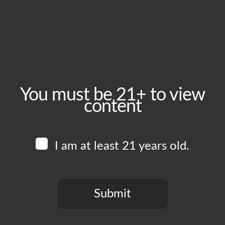
November 23, 2025
Time:
1:00 pm - 8:00 pm
Event Category:
Food Vendors
You must be 21+ to view
content
Website:
www.instagram.com/blkcrust
I am at least 21 years old.
Venue
Boomtown Brewery
700 Jackson St
Submit
Los Angeles
,
CA
90012
United States