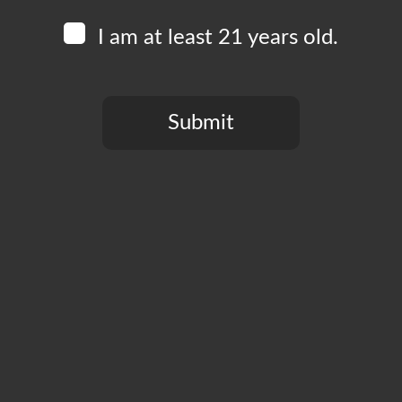
I am at least 21 years old.
Add to calendar
Submit
You need to be at least 21 years old to continue.