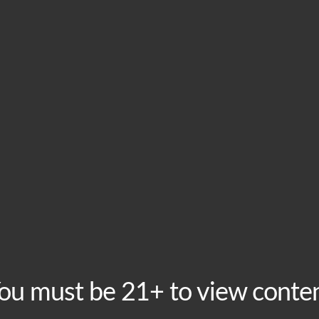
HOME
VISIT
ABOU
This event has passed.
BoomMic Open Mic 
November 24, 2025 @ 6:30 pm
-
9:00 pm
Recurring Ev
Mondays are for the best free Open Mic in town! Sign u
ou must be 21+ to view conte
minutes of fame on stage. Hosted by BoomMic Comedy, 
and coming comedians!