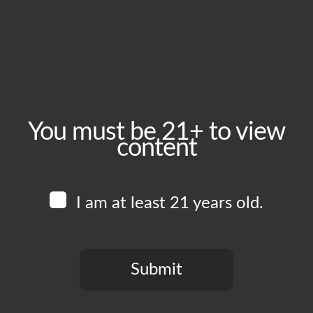
Thursday, April 2
Time:
5:00 pm - 10:00 pm
Event Category:
Food Vendors
You must be 21+ to view
content
Website:
www.instagram.com/zoeysmunchies
I am at least 21 years old.
Venue
Boomtown Brewery
700 Jackson St
Submit
Los Angeles
,
CA
90012
United States