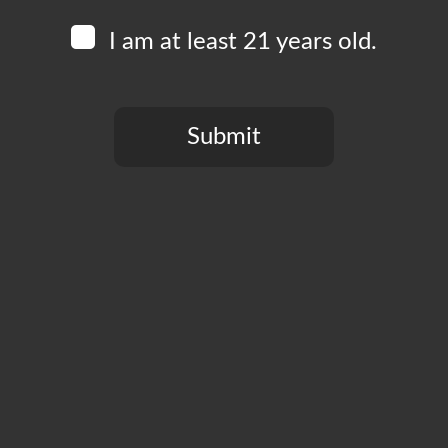
I am at least 21 years old.
Submit
You need to be at least 21 years old to continue.
CT
PRIVACY POLICY
MY ACCOUNT
ACCESSIBILIT