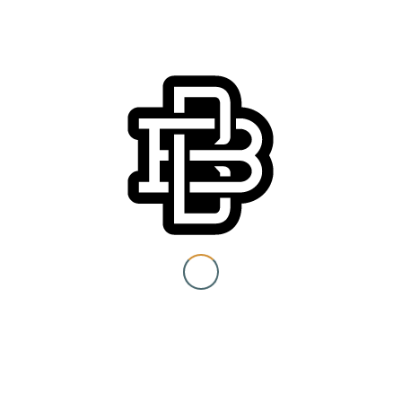
Details
Date:
Friday, June 19
You must be 21+ to view
content
Time:
10:00 am - 3:00 pm
I am at least 21 years old.
Event Category:
Special Events
Submit
You need to be at least 21 years old to continue.