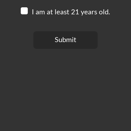
English!
I am at least 21 years old.
This event is free to attend and open to all ages.
Submit
You need to be at least 21 years old to continue.
Add to calendar