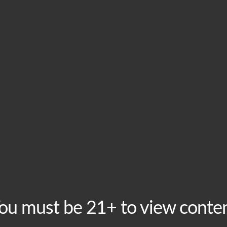
HOME
VISIT
ABOU
This event has passed.
World Futbol: Mexic
Thursday, June 18 @ 4:00 pm
-
9:00 pm
Recurring Even
The world’s most beautiful game is showing at Boomt
ou must be 21+ to view conte
Mexico Group Stage Matches. Doors open 2 hours befor
the crowd before and after game time, plus Mexican cu