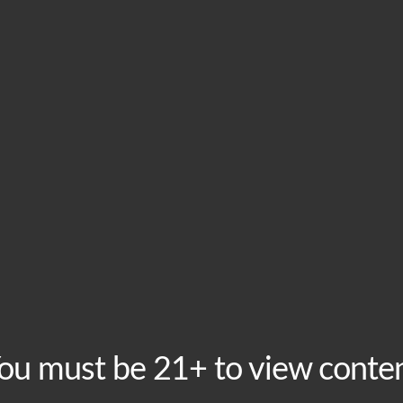
HOME
VISIT
ABOU
This event has passed.
@vikings_burgers_w
September 17, 2024 @ 5:00 pm
-
10:00 pm
ou must be 21+ to view conte
Add to calendar