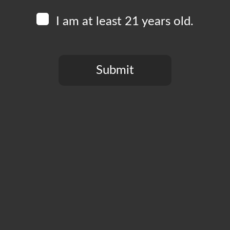
I am at least 21 years old.
Submit
You need to be at least 21 years old to continue.
CT
PRIVACY POLICY
MY ACCOUNT
ACCESSIBILIT