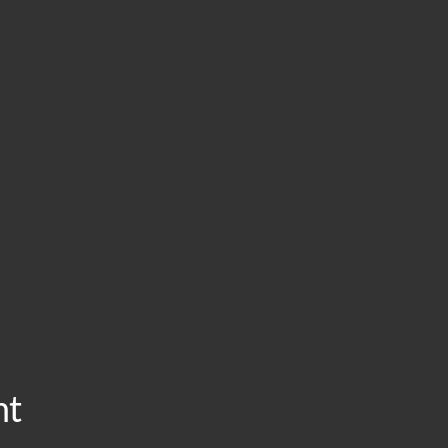
T
PRIVATE EVENTS
BEER
ings
nt