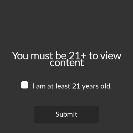
August 16, 2024
Time:
4:00 pm - 11:00 pm
Event Category:
Food Vendors
You must be 21+ to view
content
Website:
www.instagram.com/vikings_burgers_wings
I am at least 21 years old.
Venue
Boomtown Brewery
700 Jackson St
Submit
Los Angeles
,
CA
90012
United States