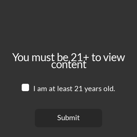
May 8, 2025
Time:
5:00 pm - 10:00 pm
Event Category:
Food Vendors
You must be 21+ to view
content
Website:
www.instagram.com/vikings_burgers_wings
I am at least 21 years old.
Venue
Boomtown Brewery
700 Jackson St
Submit
Los Angeles
,
CA
90012
United States