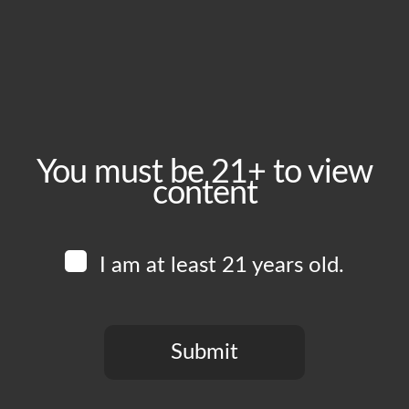
October 23, 2024
Time:
5:00 pm - 10:00 pm
Event Category:
Food Vendors
You must be 21+ to view
content
Website:
www.instagram.com/veganhooligansla
I am at least 21 years old.
Venue
Boomtown Brewery
700 Jackson St
Submit
Los Angeles
,
CA
90012
United States