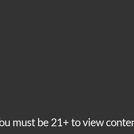
HOME
VISIT
ABOU
This event has passed.
Tuesday Trivia
August 27, 2024 @ 8:00 pm
-
10:00 pm
Recurring Event
Free to play, prizes to win! Enjoy discounted beers fo
ou must be 21+ to view conte