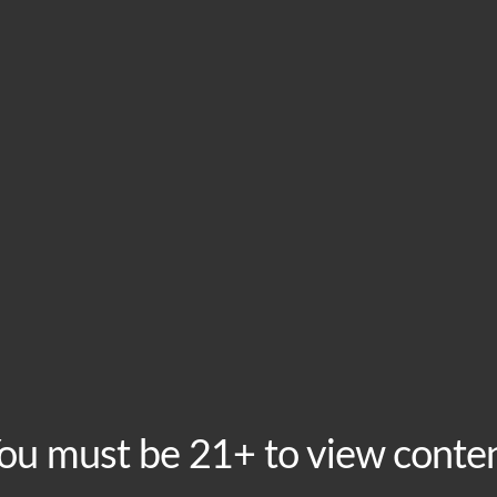
HOME
VISIT
ABOU
Tuesday Taproom Tri
Tuesday, December 22 @ 8:00 pm
-
10:00 pm
Recurring 
Free to play, prizes to win! Join us every Tuesday at 
your friends and form to team to compete round for rou
much more than bragging rights! This event is free to pa
ou must be 21+ to view conte
Add to calendar