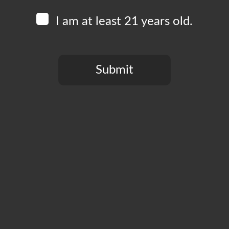
I am at least 21 years old.
Submit
You need to be at least 21 years old to continue.
CT
PRIVACY POLICY
MY ACCOUNT
ACCESSIBILIT