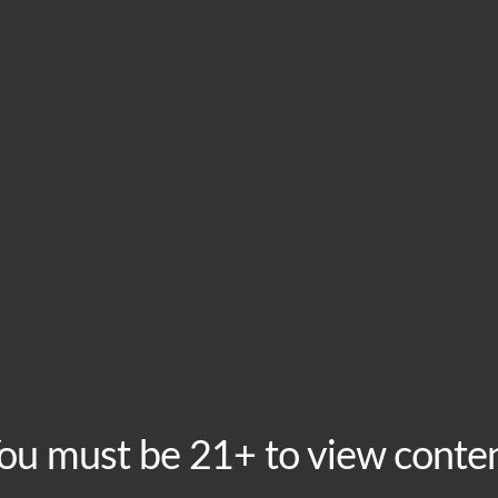
HOME
VISIT
ABOU
Tuesday Taproom Tri
Tuesday, November 10 @ 8:00 pm
-
10:00 pm
Recurring E
ou must be 21+ to view conte