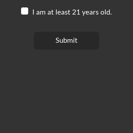
I am at least 21 years old.
Submit
You need to be at least 21 years old to continue.
CT
PRIVACY POLICY
MY ACCOUNT
ACCESSIBILIT