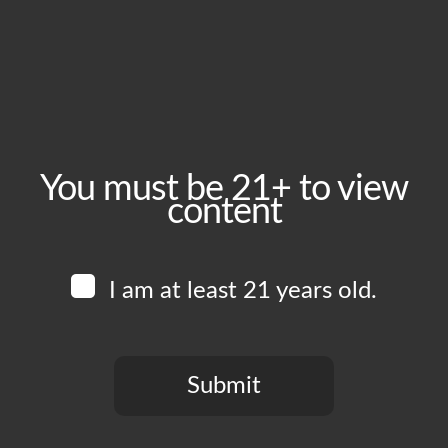
August 9, 2025
Time:
1:00 pm - 6:00 pm
Event Category:
Food Vendors
You must be 21+ to view
content
Website:
www.instagram.com/tramontoca
I am at least 21 years old.
Venue
Boomtown Brewery
700 Jackson St
Submit
Los Angeles
,
CA
90012
United States