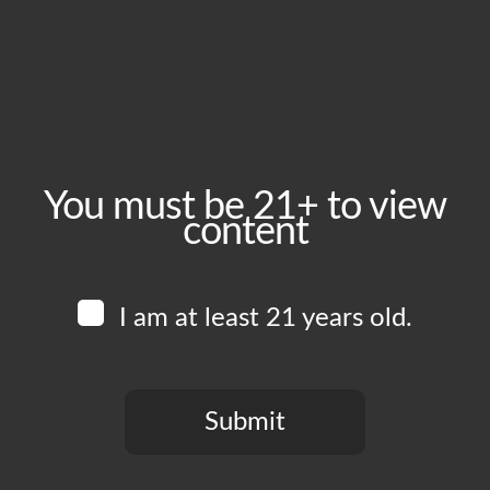
June 24, 2025
Time:
5:00 pm - 10:00 pm
Event Category:
Food Vendors
You must be 21+ to view
content
Website:
www.instagram.com/tramontoca
I am at least 21 years old.
Venue
Boomtown Brewery
700 Jackson St
Submit
Los Angeles
,
CA
90012
United States