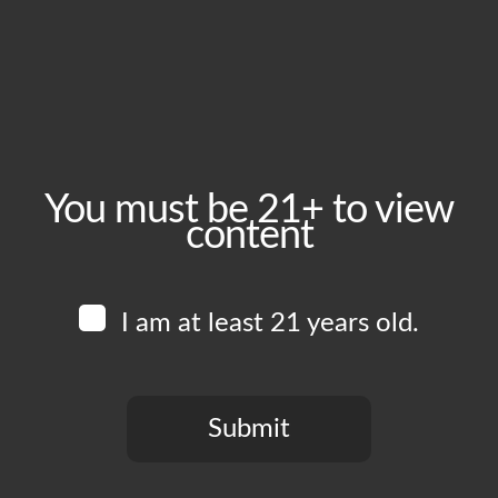
June 6, 2024
Time:
5:00 pm - 10:00 pm
Event Category:
Food Vendors
You must be 21+ to view
content
Website:
www.instagram.com/thiccburgers
I am at least 21 years old.
Venue
Boomtown Brewery
700 Jackson St
Submit
Los Angeles
,
CA
90012
United States