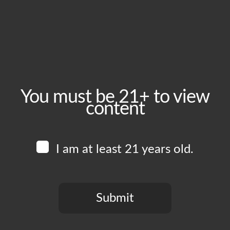
Wednesday, July 1
Time:
2:00 pm - 10:00 pm
Event Category:
Food Vendors
You must be 21+ to view
content
Website:
www.instagram.com/thewingmanskitchen
I am at least 21 years old.
Venue
Boomtown Brewery
700 Jackson St
Submit
Los Angeles
,
CA
90012
United States