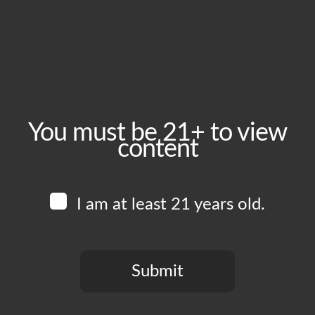
Thursday, June 25
Time:
3:00 pm - 10:00 pm
Event Category:
Food Vendors
You must be 21+ to view
content
Website:
www.instagram.com/thewingmanskitchen
I am at least 21 years old.
Venue
Boomtown Brewery
700 Jackson St
Submit
Los Angeles
,
CA
90012
United States