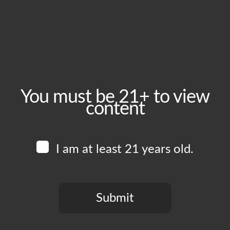
Sunday, March 22
Time:
1:00 pm - 8:00 pm
Event Category:
Food Vendors
You must be 21+ to view
content
Website:
www.instagram.com/thewingmanskitchen
I am at least 21 years old.
Venue
Boomtown Brewery
700 Jackson St
Submit
Los Angeles
,
CA
90012
United States