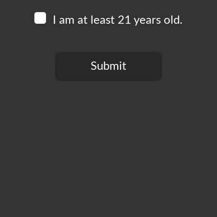
I am at least 21 years old.
Submit
You need to be at least 21 years old to continue.
CT
PRIVACY POLICY
MY ACCOUNT
ACCESSIBILIT