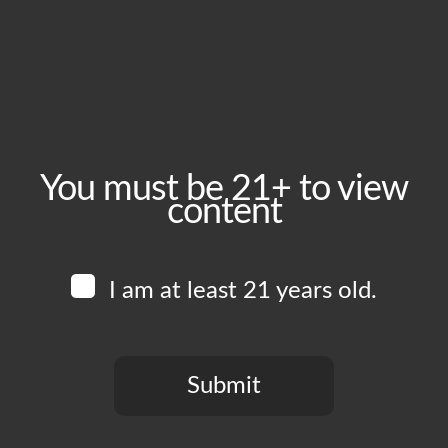
March 9, 2025
Time:
1:00 pm - 8:00 pm
Event Category:
Food Vendors
You must be 21+ to view
content
Website:
www.instagram.com/thewingmanofficial
I am at least 21 years old.
Venue
Boomtown Brewery
700 Jackson St
Submit
Los Angeles
,
CA
90012
United States