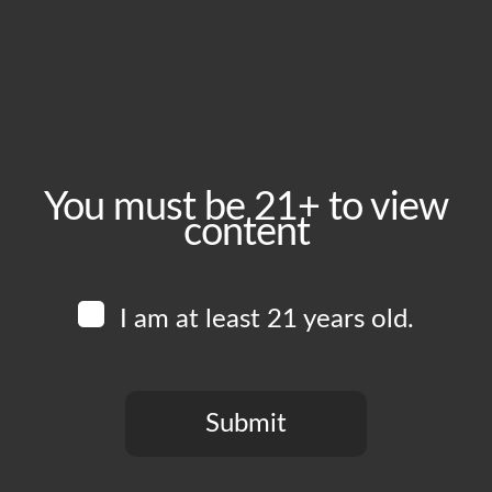
August 17, 2024
Time:
1:00 pm - 6:00 pm
Event Category:
Food Vendors
You must be 21+ to view
content
Website:
www.instagram.com/thewingmanofficial
I am at least 21 years old.
Venue
Boomtown Brewery
700 Jackson St
Submit
Los Angeles
,
CA
90012
United States