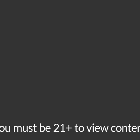
HOME
VISIT
ABOU
This event has passed.
Taco Tuesdays at B
January 29, 2019 @ 4:00 pm
-
10:00 pm
ou must be 21+ to view conte
A good Taco Tuesday is hard to find, but how about th