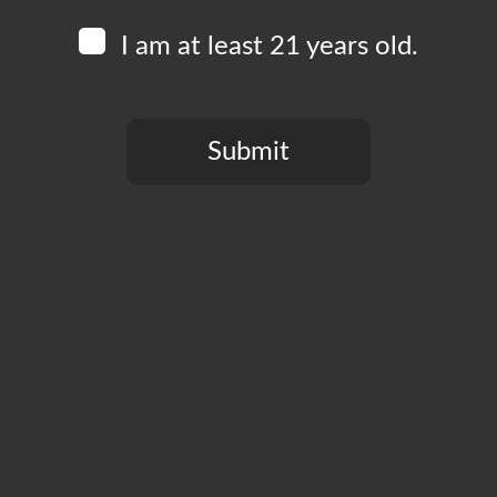
We’ve teamed up with our man Chef
Alan Matheus
to b
beautifully with Boomtown beers.
I am at least 21 years old.
Menu items include tacos, quesadillas, Agua Frescas, 
Corn Tortillas, and Fresh Salsas made from scratch are
Taco Tuesday goes from 4-10pm every Tuesday!
Submit
You need to be at least 21 years old to continue.
Add to calendar