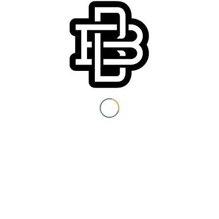
You must be 21+ to view
content
Website:
https://www.facebook.com/events/2037199863271622/
I am at least 21 years old.
Submit
You need to be at least 21 years old to continue.
Venue
Boomtown Brewery
700 Jackson St