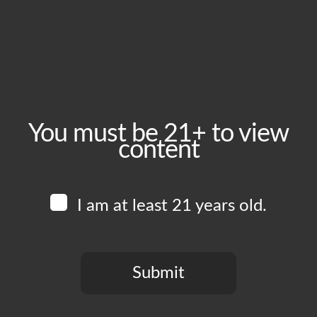
December 19, 2025
Time:
4:00 pm - 11:00 pm
Event Category:
Food Vendors
You must be 21+ to view
content
Website:
www.instagram.com/shouraibbq
I am at least 21 years old.
Venue
Boomtown Brewery
700 Jackson St
Submit
Los Angeles
,
CA
90012
United States