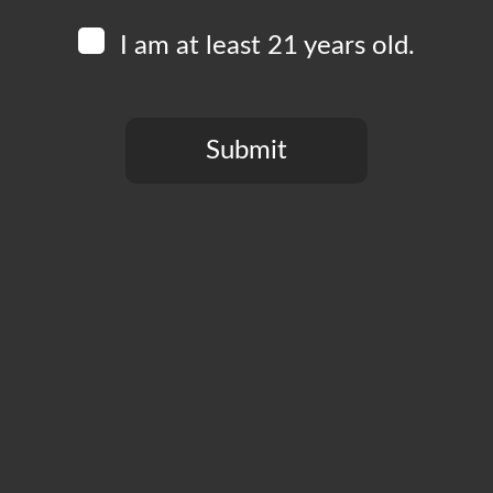
I am at least 21 years old.
Submit
You need to be at least 21 years old to continue.
CT
PRIVACY POLICY
MY ACCOUNT
ACCESSIBILIT