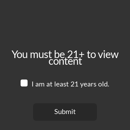
August 2, 2024
Time:
4:00 pm - 11:00 pm
Event Category:
Food Vendors
You must be 21+ to view
content
Website:
www.instagram.com/shouraibbq
I am at least 21 years old.
Venue
Boomtown Brewery
700 Jackson St
Submit
Los Angeles
,
CA
90012
United States