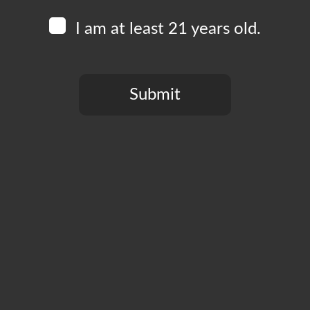
I am at least 21 years old.
Submit
You need to be at least 21 years old to continue.
CT
PRIVACY POLICY
MY ACCOUNT
ACCESSIBILIT