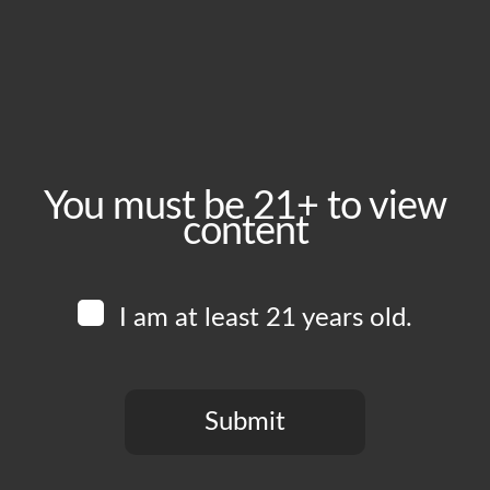
July 5, 2024
Time:
4:00 pm - 11:00 pm
Event Category:
Food Vendors
You must be 21+ to view
content
Website:
www.instagram.com/poppajoeskitchen
I am at least 21 years old.
Venue
Boomtown Brewery
700 Jackson St
Submit
Los Angeles
,
CA
90012
United States