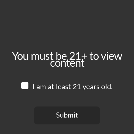
Wednesday, April 1
Time:
5:00 pm - 10:00 pm
Event Category:
Food Vendors
You must be 21+ to view
content
Website:
www.instagram.com/piruchi.la
I am at least 21 years old.
Venue
Boomtown Brewery
700 Jackson St
Submit
Los Angeles
,
CA
90012
United States