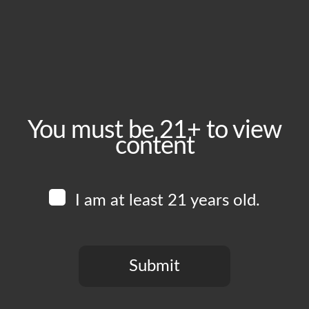
Friday, July 31
Time:
4:00 pm - 11:00 pm
Event Category:
Food Vendors
You must be 21+ to view
content
Website:
www.instagram.com/piruchi.la
I am at least 21 years old.
Venue
Boomtown Brewery
700 Jackson St
Submit
Los Angeles
,
CA
90012
United States