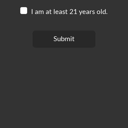
I am at least 21 years old.
Submit
You need to be at least 21 years old to continue.
CT
PRIVACY POLICY
MY ACCOUNT
ACCESSIBILIT