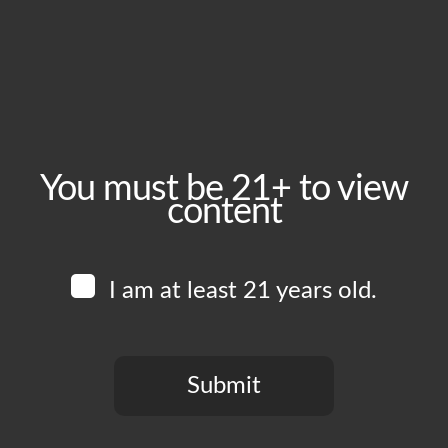
December 10, 2024
Time:
5:00 pm - 10:00 pm
Event Category:
Food Vendors
You must be 21+ to view
content
Website:
www.instagram.com/pepesredtacos
I am at least 21 years old.
Venue
Boomtown Brewery
700 Jackson St
Submit
Los Angeles
,
CA
90012
United States