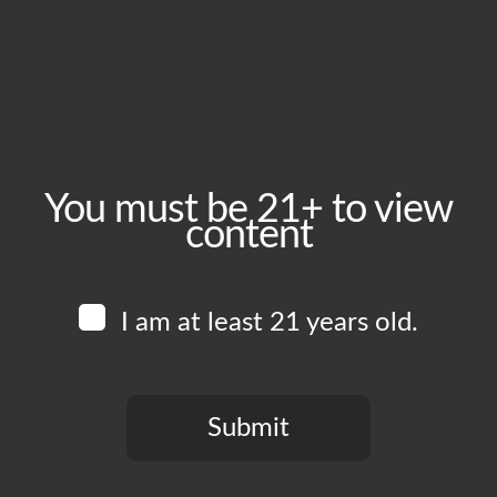
January 23, 2025
Time:
5:00 pm - 10:00 pm
Event Category:
Food Vendors
You must be 21+ to view
content
Website:
www.instagram.com/overall_bbq
I am at least 21 years old.
Venue
Boomtown Brewery
700 Jackson St
Submit
Los Angeles
,
CA
90012
United States