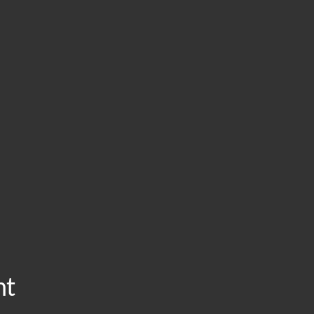
T
PRIVATE EVENTS
BEER
nt