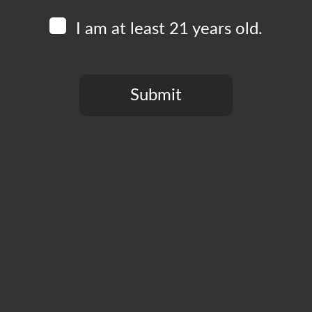
I am at least 21 years old.
Submit
You need to be at least 21 years old to continue.
CT
PRIVACY POLICY
MY ACCOUNT
ACCESSIBILIT