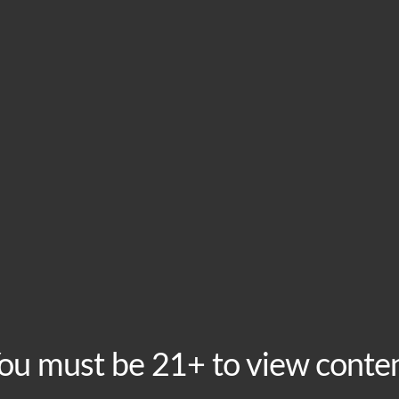
HOME
VISIT
ABOU
This event has passed.
@mexishtacos
June 16, 2024 @ 1:00 pm
-
8:00 pm
ou must be 21+ to view conte
Add to calendar