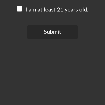
I am at least 21 years old.
Submit
You need to be at least 21 years old to continue.
CT
PRIVACY POLICY
MY ACCOUNT
ACCESSIBILIT