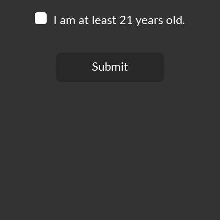
I am at least 21 years old.
Submit
You need to be at least 21 years old to continue.
CT
PRIVACY POLICY
MY ACCOUNT
ACCESSIBILIT