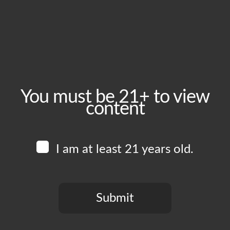
November 21, 2025
Time:
4:00 pm - 11:00 pm
Event Category:
Food Vendors
You must be 21+ to view
content
Website:
www.instagram.com/lockedown_bbq
I am at least 21 years old.
Venue
Boomtown Brewery
700 Jackson St
Submit
Los Angeles
,
CA
90012
United States