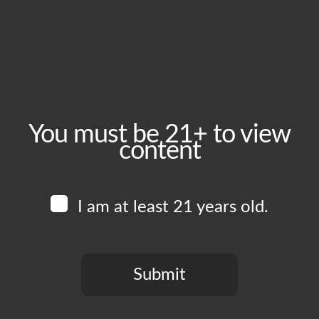
Friday, March 6
Time:
4:00 pm - 8:00 pm
Event Category:
Food Vendors
You must be 21+ to view
content
Website:
www.instagram.com/lasguajolotasfoodtruck
I am at least 21 years old.
Venue
Boomtown Brewery
700 Jackson St
Submit
Los Angeles
,
CA
90012
United States